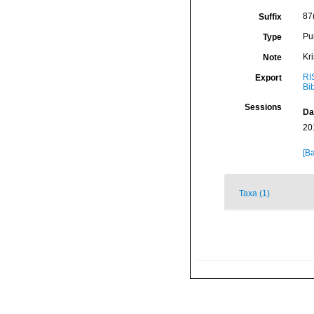
87
Suffix
Pu
Type
Kr
Note
RI
Export
Bi
Sessions
Da
20
[Ba
Taxa (1)