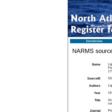
Introduction
NARMS source 
Lig
Name
Fr
17
52
SourceID
Lig
Authors
19
Year
Oc
Title
co
Pr
Journal