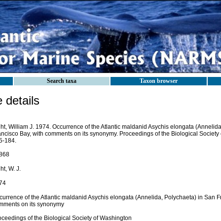
Search taxa
Taxon browser
details
ht, William J. 1974. Occurrence of the Atlantic maldanid Asychis elongata (Annelid
ancisco Bay, with comments on its synonymy. Proceedings of the Biological Society
5-184.
868
ht, W. J.
74
currence of the Atlantic maldanid Asychis elongata (Annelida, Polychaeta) in San F
mments on its synonymy
oceedings of the Biological Society of Washington