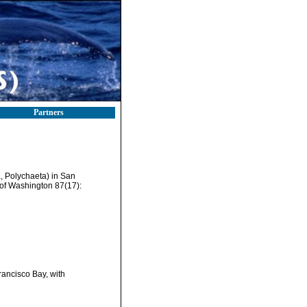
Partners
a, Polychaeta) in San
 of Washington 87(17):
rancisco Bay, with