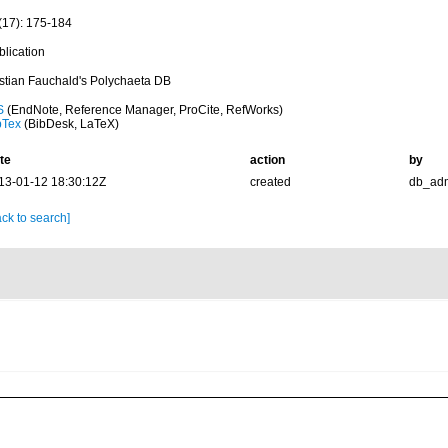
(17): 175-184
blication
istian Fauchald's Polychaeta DB
S
(EndNote, Reference Manager, ProCite, RefWorks)
bTex
(BibDesk, LaTeX)
te
action
by
13-01-12 18:30:12Z
created
db_ad
ck to search]