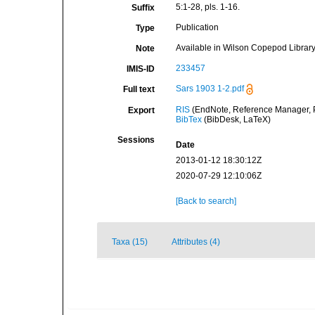
5:1-28, pls. 1-16.
Suffix
Publication
Type
Available in Wilson Copepod Library 
Note
233457
IMIS-ID
Sars 1903 1-2.pdf
Full text
RIS
(EndNote, Reference Manager, P
Export
BibTex
(BibDesk, LaTeX)
Sessions
Date
2013-01-12 18:30:12Z
2020-07-29 12:10:06Z
[Back to search]
Taxa (15)
Attributes (4)