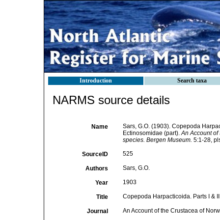
Introduction
Search taxa
NARMS source details
Sars, G.O. (1903). Copepoda Harpacti
Name
Ectinosomidae (part).
An Account of 
species. Bergen Museum.
5:1-28, pl
525
SourceID
Sars, G.O.
Authors
1903
Year
Copepoda Harpacticoida. Parts I & II
Title
An Account of the Crustacea of Norwa
Journal