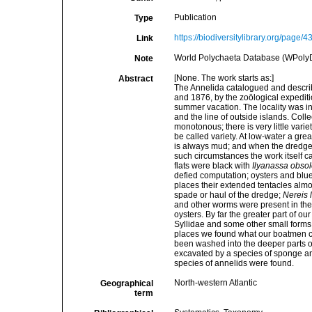
Publication
Type
https://biodiversitylibrary.org/page/
Link
World Polychaeta Database (WPoly
Note
[None. The work starts as:]
Abstract
The Annelida catalogued and describ
and 1876, by the zoölogical expediti
summer vacation. The locality was in
and the line of outside islands. Coll
monotonous; there is very little vari
be called variety. At low-water a gre
is always mud; and when the dredge i
such circumstances the work itself c
flats were black with
Ilyanassa obsol
defied computation; oysters and bl
places their extended tentacles alm
spade or haul of the dredge;
Nereis 
and other worms were present in th
oysters. By far the greater part of o
Syllidae and some other small forms
places we found what our boatmen cal
been washed into the deeper parts o
excavated by a species of sponge and
species of annelids were found.
North-western Atlantic
Geographical
term