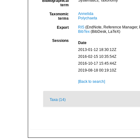
Systematics, Taxonomy
Bibliographical
term
Annelida
Taxonomic
Polychaeta
terms
RIS
(EndNote, Reference Manager, P
Export
BibTex
(BibDesk, LaTeX)
Sessions
Date
2013-01-12 18:30:12Z
2016-02-15 10:35:54Z
2016-10-17 15:45:44Z
2019-08-18 00:19:10Z
[Back to search]
Taxa (14)