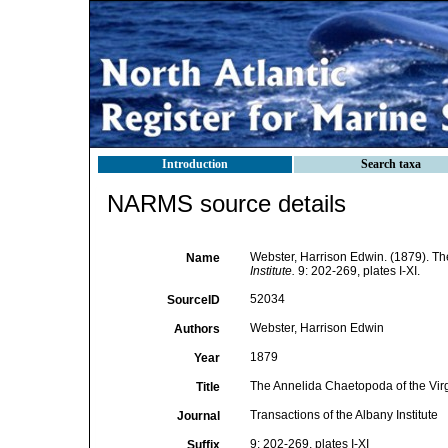
Introduction
Search taxa
NARMS source details
Webster, Harrison Edwin. (1879). Th
Name
Institute.
9: 202-269, plates I-XI.
52034
SourceID
Webster, Harrison Edwin
Authors
1879
Year
The Annelida Chaetopoda of the Virg
Title
Transactions of the Albany Institute
Journal
9: 202-269, plates I-XI
Suffix