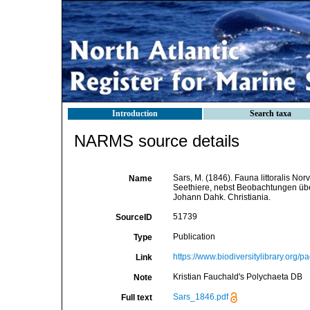
Introduction
Search taxa
NARMS source details
Sars, M. (1846). Fauna littoralis 
Name
Seethiere, nebst Beobachtungen übe
Johann Dahk. Christiania.
51739
SourceID
Publication
Type
https://www.biodiversitylibrary.org
Link
Kristian Fauchald's Polychaeta DB
Note
Sars_1846.pdf
Full text