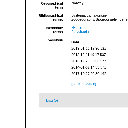
Norway
Geographical
term
Systematics, Taxonomy
Bibliographical
Zoogeography, Biogeography (general
terms
Hydrozoa
Taxonomic
Polychaeta
terms
Sessions
Date
2013-01-12 18:30:12Z
2013-12-11 19:17:53Z
2013-12-29 08:53:57Z
2014-01-02 14:55:57Z
2017-10-27 06:36:16Z
[Back to search]
Taxa (5)