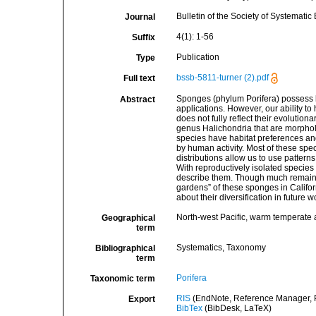
Bulletin of the Society of Systematic 
Journal
4(1): 1-56
Suffix
Publication
Type
bssb-5811-turner (2).pdf
Full text
Sponges (phylum Porifera) possess bi
Abstract
applications. However, our ability to 
does not fully reflect their evolution
genus Halichondria that are morphol
species have habitat preferences an
by human activity. Most of these spec
distributions allow us to use pattern
With reproductively isolated species
describe them. Though much remains
gardens” of these sponges in Califor
about their diversification in future w
North-west Pacific, warm temperate 
Geographical
term
Systematics, Taxonomy
Bibliographical
term
Porifera
Taxonomic term
RIS
(EndNote, Reference Manager, P
Export
BibTex
(BibDesk, LaTeX)