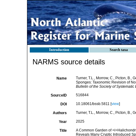
Introduction
Search taxa
NARMS source details
Turner, T.L., Morrow, C., Picton, B.
Name
Sponges: Taxonomic Revision of Nor
Bulletin of the Society of Systematic 
516844
SourceID
10.18061/bssb.5811 [
view
]
DOI
Turner, T.L., Morrow, C., Picton, B.,
Authors
2025
Year
A Common Garden of <i>Halichondria
Title
Reveals Many Cryptic Introduced Sp