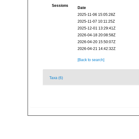
Sessions
Date
2025-11-06 15:05:28Z
2025-11-07 10:11:25Z
2025-12-01 13:29:41Z
2026-04-18 20:08:58Z
2026-04-20 15:50:07Z
2026-04-21 14:42:32Z
[Back to search]
Taxa (6)