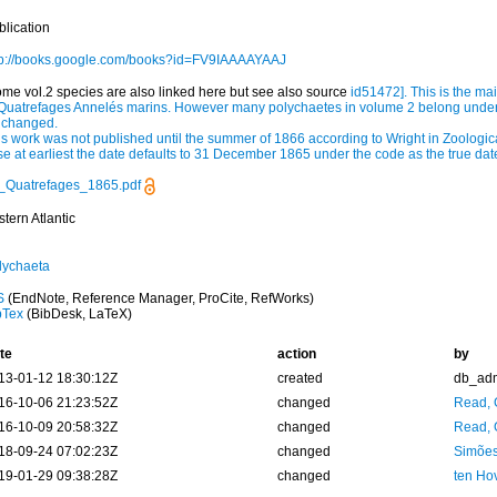
blication
tp://books.google.com/books?id=FV9IAAAAYAAJ
ome vol.2 species are also linked here but see also source
id51472
]. This is the m
 Quatrefages Annelés marins. However many polychaetes in volume 2 belong under
 changed.
is work was not published until the summer of 1866 according to Wright in Zoologica
se at earliest the date defaults to 31 December 1865 under the code as the true da
_Quatrefages_1865.pdf
tern Atlantic
lychaeta
S
(EndNote, Reference Manager, ProCite, RefWorks)
bTex
(BibDesk, LaTeX)
te
action
by
13-01-12 18:30:12Z
created
db_ad
16-10-06 21:23:52Z
changed
Read, 
16-10-09 20:58:32Z
changed
Read, 
18-09-24 07:02:23Z
changed
Simões
19-01-29 09:38:28Z
changed
ten Ho