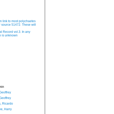
ain link to most polychaetes
 source 51472. These will
l Record vol.3. In any
te is unknown
min
Geoffrey
Geoffrey
, Ricardo
ve, Harry