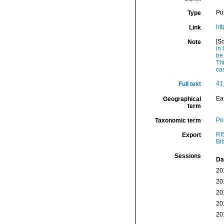
Pu
Type
ht
Link
[S
Note
in
be
Th
ca
41
Full text
Eas
Geographical
term
Po
Taxonomic term
RI
Export
Bi
Sessions
Da
20
20
20
20
20