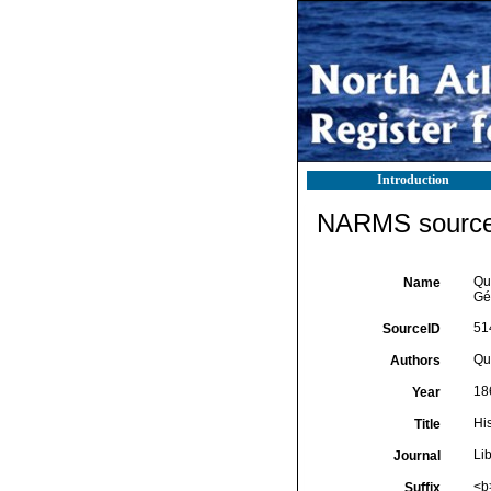
Introduction
NARMS source 
Qua
Name
Gé
51
SourceID
Qua
Authors
18
Year
Hi
Title
Li
Journal
<b
Suffix