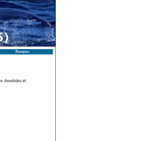
Partners
ce. Annélides et