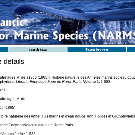
Search taxa
Taxon browser
details
trefages, A. de. (1866 (1865)). Histoire naturelle des Annelés marins et d'eau dou
phyriens.
Librarie Encyclopédique de Roret. Paris.
Volume 1.
1-588.
461
trefages, A. de.
66 (1865)
stoire naturelle des Annelï¿½s marins et d'eau douce. Annï¿½lides et Gï¿½phyriens
brarie Encyclop&eacute;dique de Roret. Paris.
>Volume 1.</b> 1-588.