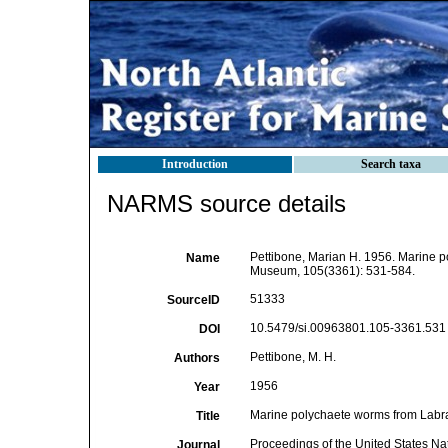
Introduction
Search taxa
NARMS source details
Pettibone, Marian H. 1956. Marine p
Name
Museum, 105(3361): 531-584.
51333
SourceID
10.5479/si.00963801.105-3361.531 
DOI
Pettibone, M. H.
Authors
1956
Year
Marine polychaete worms from Labr
Title
Proceedings of the United States N
Journal