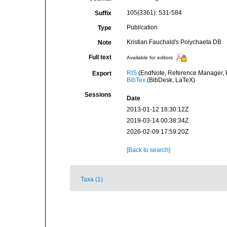
105(3361): 531-584
Suffix
Publication
Type
Kristian Fauchald's Polychaeta DB
Note
Full text
Available for editors
RIS
(EndNote, Reference Manager, P
Export
BibTex
(BibDesk, LaTeX)
Sessions
Date
2013-01-12 18:30:12Z
2019-03-14 00:38:34Z
2026-02-09 17:59:20Z
[Back to search]
Taxa (1)