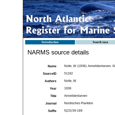
Introduction
Search taxa
NARMS source details
Nolte, W. (1936). Annelidenlarven.
N
Name
51182
SourceID
Nolte, W.
Authors
1936
Year
Annelidenlarven
Title
Nordisches Plankton
Journal
5(23):59-169
Suffix