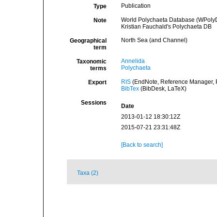
Publication
Type
World Polychaeta Database (WPoly
Note
Kristian Fauchald's Polychaeta DB
North Sea (and Channel)
Geographical
term
Annelida
Taxonomic
Polychaeta
terms
RIS
(EndNote, Reference Manager, P
Export
BibTex
(BibDesk, LaTeX)
Sessions
Date
2013-01-12 18:30:12Z
2015-07-21 23:31:48Z
[Back to search]
Taxa (2)