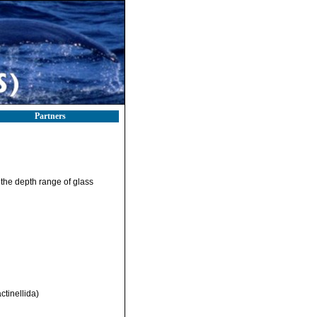
Partners
 the depth range of glass
ctinellida)