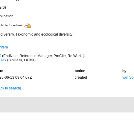
2(6)
blication
ilable for editors
diversity, Taxonomic and ecological diversity
ifera
S
(EndNote, Reference Manager, ProCite, RefWorks)
bTex
(BibDesk, LaTeX)
te
action
by
25-06-13 09:04:07Z
created
van So
ck to search]