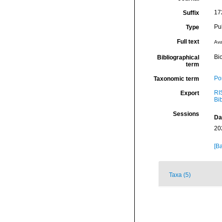
17
Suffix
Pu
Type
Full text
Ava
Bio
Bibliographical
term
Por
Taxonomic term
RI
Export
Bi
Sessions
Da
20
[Ba
Taxa (5)