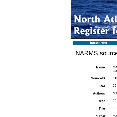
Introduction
NARMS source 
Mar
Name
sp
51
SourceID
10
DOI
Mar
Authors
20
Year
Thr
Title
Ma
Journal