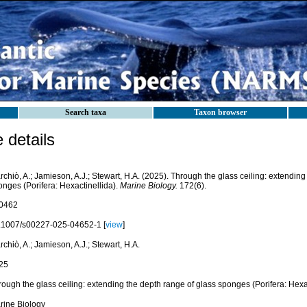
Search taxa
Taxon browser
details
chiò, A.; Jamieson, A.J.; Stewart, H.A. (2025). Through the glass ceiling: extending
onges (Porifera: Hexactinellida).
Marine Biology.
172(6).
0462
.1007/s00227-025-04652-1 [
view
]
chiò, A.; Jamieson, A.J.; Stewart, H.A.
25
ough the glass ceiling: extending the depth range of glass sponges (Porifera: Hexa
rine Biology