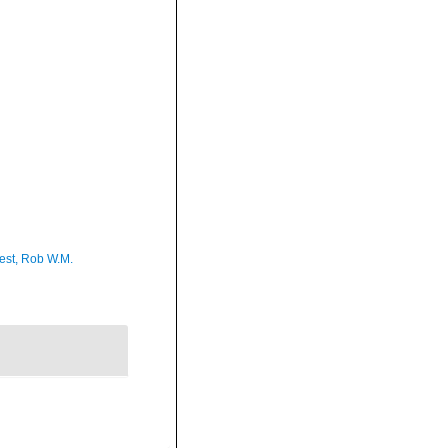
est, Rob W.M.