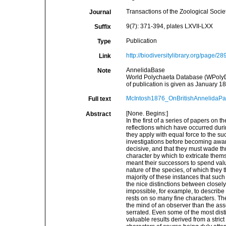
Transactions of the Zoological Socie
Journal
9(7): 371-394, plates LXVII-LXX
Suffix
Publication
Type
http://biodiversitylibrary.org/page/2
Link
AnnelidaBase
Note
World Polychaeta Database (WPolyDb)
of publication is given as January 18
McIntosh1876_OnBritishAnnelidaPar
Full text
[None. Begins:]
Abstract
In the first of a series of papers on 
reflections which have occurred duri
they apply with equal force to the su
investigations before becoming aware
decisive, and that they must wade th
character by which to extricate them
meant their successors to spend valua
nature of the species, of which they
majority of these instances that such
the nice distinctions between closely a
impossible, for example, to describe 
rests on so many fine characters. The
the mind of an observer than the asser
serrated. Even some of the most dist
valuable results derived from a strict 