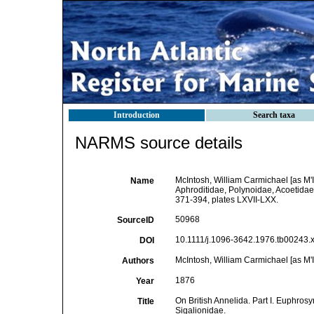
Introduction
Search taxa
NARMS source details
McIntosh, William Carmichael [as M'I
Name
Aphroditidae, Polynoidae, Acoetidae
371-394, plates LXVII-LXX.
50968
SourceID
10.1111/j.1096-3642.1976.tb00243.x
DOI
McIntosh, William Carmichael [as M'I
Authors
1876
Year
On British Annelida. Part I. Euphro
Title
Sigalionidae.