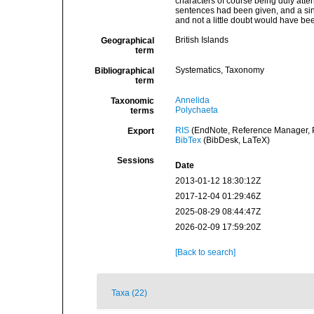
characters of course being duly attend
sentences had been given, and a singl
and not a little doubt would have be
British Islands
Geographical
term
Systematics, Taxonomy
Bibliographical
term
Annelida
Taxonomic
Polychaeta
terms
RIS
(EndNote, Reference Manager, P
Export
BibTex
(BibDesk, LaTeX)
Sessions
Date
2013-01-12 18:30:12Z
2017-12-04 01:29:46Z
2025-08-29 08:44:47Z
2026-02-09 17:59:20Z
[Back to search]
Taxa (22)