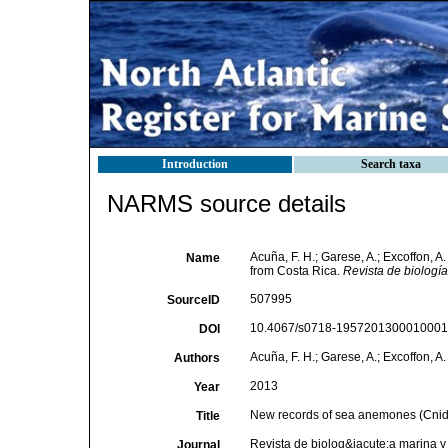
Introduction
Search taxa
NARMS source details
Acuña, F. H.; Garese, A.; Excoffon, 
Name
from Costa Rica.
Revista de biologí
507995
SourceID
10.4067/s0718-19572013000100015
DOI
Acuña, F. H.; Garese, A.; Excoffon, A. 
Authors
2013
Year
New records of sea anemones (Cnida
Title
Revista de biolog&iacute;a marina 
Journal