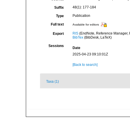
48(1): 177-184
Suffix
Publication
Type
Full text
Available for editors
RIS
(EndNote, Reference Manager, P
Export
BibTex
(BibDesk, LaTeX)
Sessions
Date
2025-04-23 09:10:01Z
[Back to search]
Taxa (1)