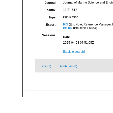
Journal of Marine Science and Engi
Journal
13(3): 512
Suffix
Publication
Type
RIS
(EndNote, Reference Manager, P
Export
BibTex
(BibDesk, LaTeX)
Sessions
Date
2025-04-03 07:51:05Z
[Back to search]
Taxa (7)
Attributes (8)