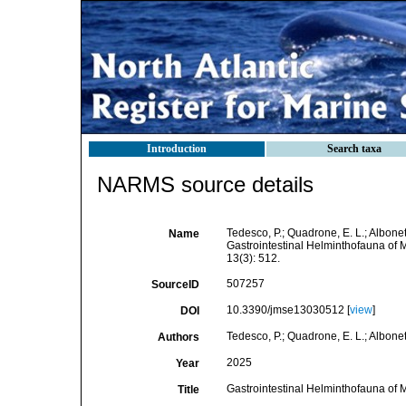
Introduction
Search taxa
NARMS source details
Tedesco, P.; Quadrone, E. L.; Albonetti,
Name
Gastrointestinal Helminthofauna of
13(3): 512.
507257
SourceID
10.3390/jmse13030512 [
view
]
DOI
Tedesco, P.; Quadrone, E. L.; Albonetti,
Authors
2025
Year
Gastrointestinal Helminthofauna of
Title