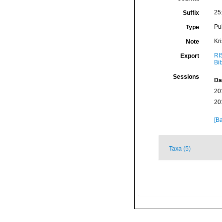
25
Suffix
Pu
Type
Kr
Note
RI
Export
Bi
Sessions
Da
20
20
[Ba
Taxa (5)