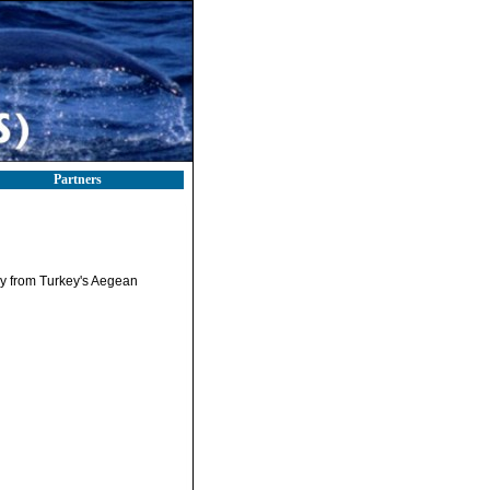
Partners
tly from Turkey's Aegean