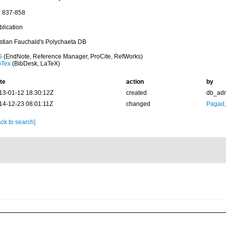
: 837-858
blication
istian Fauchald's Polychaeta DB
S
(EndNote, Reference Manager, ProCite, RefWorks)
bTex
(BibDesk, LaTeX)
te
action
by
13-01-12 18:30:12Z
created
db_ad
14-12-23 08:01:11Z
changed
Pagad
ck to search]