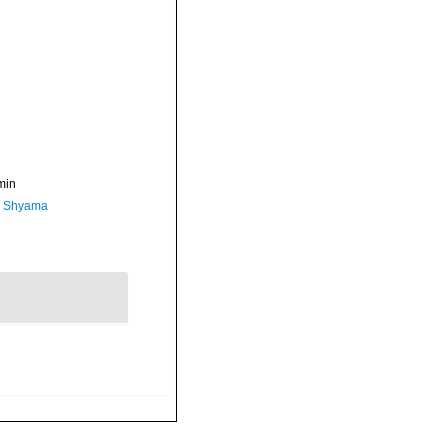
min
, Shyama