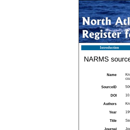
Introduction
NARMS source 
Kni
Name
co
50
SourceID
10
DOI
Kni
Authors
19
Year
Sa
Title
Jou
Journal