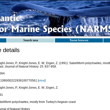
Search taxa
Taxon browser
details
ght-Jones, P.; Knight-Jones, E. W.; Ergen, Z. (1991). Sabelliform polychaetes, mos
ast.
Journal of Natural History.
25: 837-858.
664
.1080/00222939100770561 [
view
]
ght-Jones, P.; Knight-Jones, E. W.; Ergen, Z.
91
belliform polychaetes, mostly from Turkey's Aegean coast
rnal of Natural History