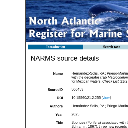
Introduction
Search taxa
NARMS source details
Hernández-Solis, P.A.; Priego-Martín
Name
with the decorator crab
Macrocoelom
for Mexican waters.
Check List.
21(2)
506453
SourceID
10.15560/21.2.255 [
view
]
DOI
Hernández-Solis, P.A.; Priego-Martíne
Authors
2025
Year
Sponges (Porifera) associated with
Title
Schramm, 1867): three new records 