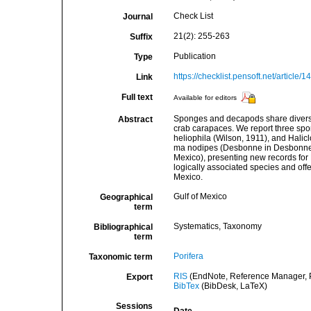
Check List
Journal
21(2): 255-263
Suffix
Publication
Type
https://checklist.pensoft.net/article/
Link
Full text
Available for editors
Sponges and decapods share diverse 
Abstract
crab carapaces. We report three spo
heliophila (Wilson, 1911), and Hali
ma nodipes (Desbonne in Desbonne 
Mexico), presenting new records for 
logically associated species and offe
Mexico.
Gulf of Mexico
Geographical
term
Systematics, Taxonomy
Bibliographical
term
Porifera
Taxonomic term
RIS
(EndNote, Reference Manager, P
Export
BibTex
(BibDesk, LaTeX)
Sessions