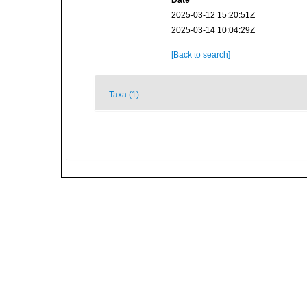
Date
2025-03-12 15:20:51Z
2025-03-14 10:04:29Z
[Back to search]
Taxa (1)