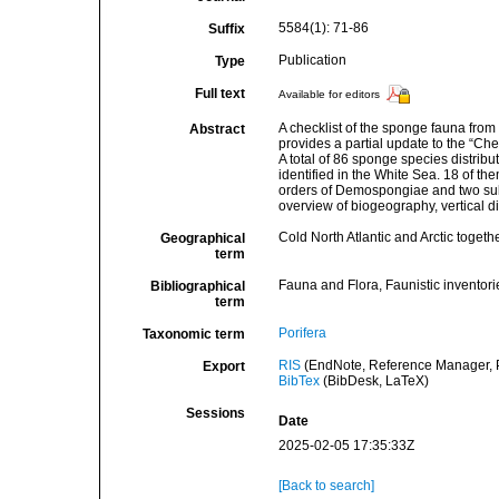
5584(1): 71-86
Suffix
Publication
Type
Full text
Available for editors
A checklist of the sponge fauna from
Abstract
provides a partial update to the “Ch
A total of 86 sponge species distri
identified in the White Sea. 18 of t
orders of Demospongiae and two subc
overview of biogeography, vertical d
Cold North Atlantic and Arctic togeth
Geographical
term
Fauna and Flora, Faunistic inventori
Bibliographical
term
Porifera
Taxonomic term
RIS
(EndNote, Reference Manager, P
Export
BibTex
(BibDesk, LaTeX)
Sessions
Date
2025-02-05 17:35:33Z
[Back to search]