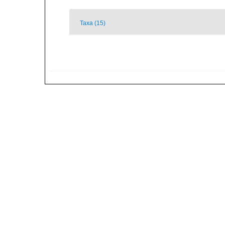
Taxa (15)