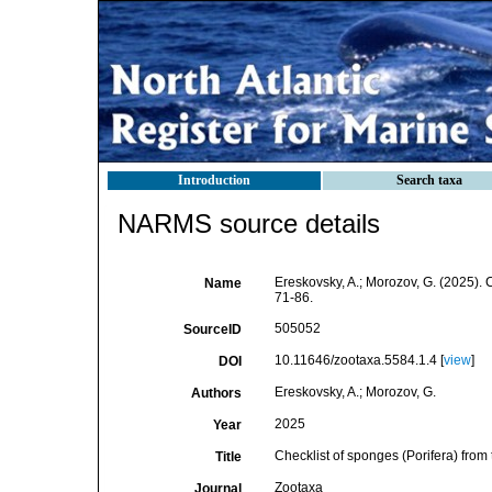
Introduction
Search taxa
NARMS source details
Ereskovsky, A.; Morozov, G. (2025). C
Name
71-86.
505052
SourceID
10.11646/zootaxa.5584.1.4 [
view
]
DOI
Ereskovsky, A.; Morozov, G.
Authors
2025
Year
Checklist of sponges (Porifera) from 
Title
Zootaxa
Journal