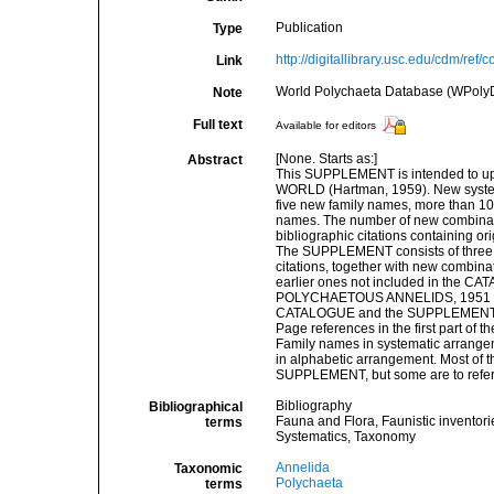
Publication
Type
http://digitallibrary.usc.edu/cdm/ref
Link
World Polychaeta Database (WPoly
Note
Full text
Available for editors
[None. Starts as:]
Abstract
This SUPPLEMENT is intended t
WORLD (Hartman, 1959). New systemat
five new family names, more than 10
names. The number of new combinatio
bibliographic citations containing 
The SUPPLEMENT consists of three pa
citations, together with new combinat
earlier ones not included in the 
POLYCHAETOUS ANNELIDS, 1951 (priv. p
CATALOGUE and the SUPPLEMENT
Page references in the first part o
Family names in systematic arrange
in alphabetic arrangement. Most of th
SUPPLEMENT, but some are to refe
Bibliography
Bibliographical
Fauna and Flora, Faunistic inventori
terms
Systematics, Taxonomy
Annelida
Taxonomic
Polychaeta
terms