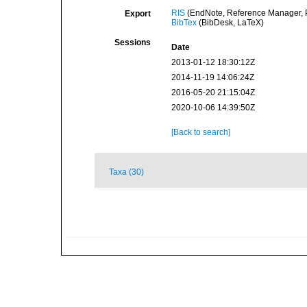
RIS
(EndNote, Reference Manager, P
Export
BibTex
(BibDesk, LaTeX)
Sessions
Date
2013-01-12 18:30:12Z
2014-11-19 14:06:24Z
2016-05-20 21:15:04Z
2020-10-06 14:39:50Z
[Back to search]
Taxa (30)