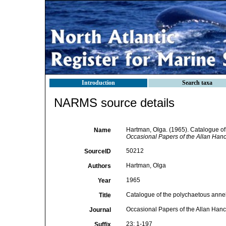
Introduction
Search taxa
NARMS source details
Hartman, Olga. (1965). Catalogue of
Name
Occasional Papers of the Allan Han
50212
SourceID
Hartman, Olga
Authors
1965
Year
Catalogue of the polychaetous anne
Title
Occasional Papers of the Allan Han
Journal
23: 1-197
Suffix