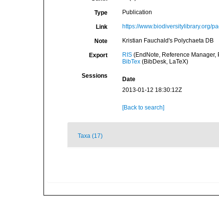
Publication
Type
https://www.biodiversitylibrary.org/
Link
Kristian Fauchald's Polychaeta DB
Note
RIS
(EndNote, Reference Manager, P
Export
BibTex
(BibDesk, LaTeX)
Sessions
Date
2013-01-12 18:30:12Z
[Back to search]
Taxa (17)