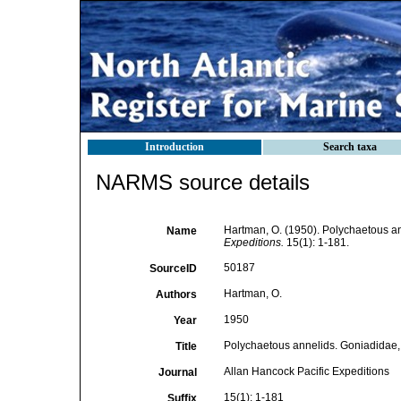
Introduction
Search taxa
NARMS source details
Hartman, O. (1950). Polychaetous a
Name
Expeditions.
15(1): 1-181.
50187
SourceID
Hartman, O.
Authors
1950
Year
Polychaetous annelids. Goniadidae,
Title
Allan Hancock Pacific Expeditions
Journal
15(1): 1-181
Suffix