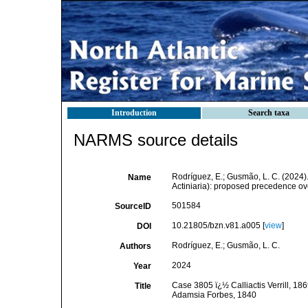
Introduction
Search taxa
NARMS source details
Rodríguez, E.; Gusmão, L. C. (2024).
Name
Actiniaria): proposed precedence o
501584
SourceID
10.21805/bzn.v81.a005 [
view
]
DOI
Rodríguez, E.; Gusmão, L. C.
Authors
2024
Year
Case 3805 ï¿½ Calliactis Verrill, 18
Title
Adamsia Forbes, 1840