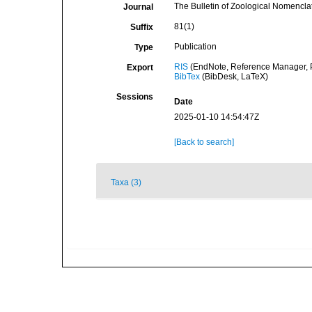
The Bulletin of Zoological Nomencla
Journal
81(1)
Suffix
Publication
Type
RIS
(EndNote, Reference Manager, P
Export
BibTex
(BibDesk, LaTeX)
Sessions
Date
2025-01-10 14:54:47Z
[Back to search]
Taxa (3)