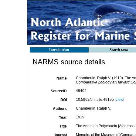
Introduction
Search taxa
NARMS source details
Chamberlin, Ralph V. (1919). The An
Name
Comparative Zoology at Harvard Col
49404
SourceID
10.5962/bhl.title.49195 [
view
]
DOI
Chamberlin, Ralph V.
Authors
1919
Year
The Annelida Polychaeta [Albatross 
Title
Memoirs of the Museum of Comparat
Journal