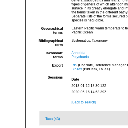
genera,
Mastigethus
and
Nans
. To 
types of genera of which attention m
surface in its greatly elongate and in
the forms taken in the different bath
Separate lists of the forms secured b
species is negligible.
Eastern Pacific warm temperate to tr
Geographical
Pacific Ocean
terms
Systematics, Taxonomy
Bibliographical
term
Annelida
Taxonomic
Polychaeta
terms
RIS
(EndNote, Reference Manager, P
Export
BibTex
(BibDesk, LaTeX)
Sessions
Date
2013-01-12 18:30:12Z
2020-05-16 14:53:39Z
[Back to search]
Taxa (43)