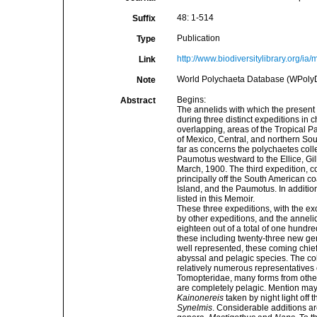
48: 1-514
Suffix
Publication
Type
http://www.biodiversitylibrary.org
Link
World Polychaeta Database (WPolyDb). 
Note
Begins:
Abstract
The annelids with which the present
during three distinct expeditions in
overlapping, areas of the Tropical Pa
of Mexico, Central, and northern So
far as concerns the polychaetes col
Paumotus westward to the Ellice, Gil
March, 1900. The third expedition, 
principally off the South American 
Island, and the Paumotus. In addition,
listed in this Memoir.
These three expeditions, with the e
by other expeditions, and the annel
eighteen out of a total of one hundr
these including twenty-three new gene
well represented, these coming chief
abyssal and pelagic species. The coll
relatively numerous representatives o
Tomopteridae, many forms from other
are completely pelagic. Mention may
Kainonereis
taken by night light off 
Synelmis
. Considerable additions a