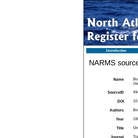
Introduction
NARMS source 
Bo
Name
cla
49
SourceID
10
DOI
Bo
Authors
18
Year
On
Title
Tr
Journal