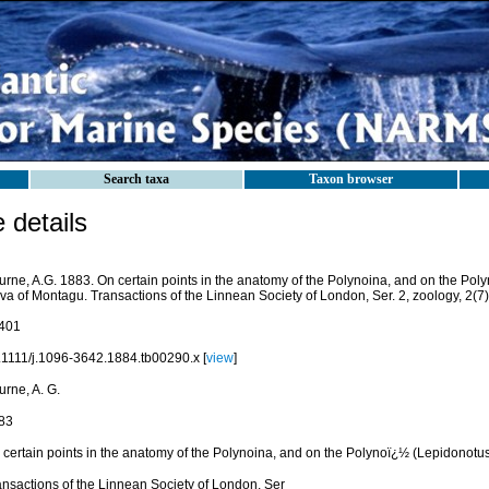
Search taxa
Taxon browser
details
urne, A.G. 1883. On certain points in the anatomy of the Polynoina, and on the Pol
va of Montagu. Transactions of the Linnean Society of London, Ser. 2, zoology, 2(7
401
.1111/j.1096-3642.1884.tb00290.x [
view
]
urne, A. G.
83
 certain points in the anatomy of the Polynoina, and on the Polynoï¿½ (Lepidonotu
ansactions of the Linnean Society of London, Ser