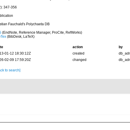
2): 347-356
blication
istian Fauchald's Polychaeta DB
S
(EndNote, Reference Manager, ProCite, RefWorks)
bTex
(BibDesk, LaTeX)
te
action
by
13-01-12 18:30:12Z
created
db_ad
26-02-09 17:59:20Z
changed
db_ad
ck to search]