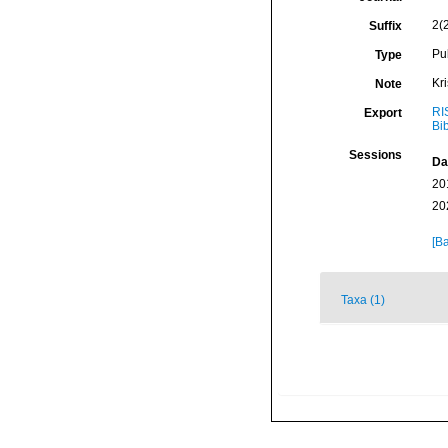
2(
Suffix
Pu
Type
Kr
Note
RI
Export
Bi
Sessions
Da
20
20
[Ba
Taxa (1)