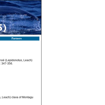
Partners
ynoë (Lepidonotus, Leach)
): 347-356.
s, Leach) clava of Montagu