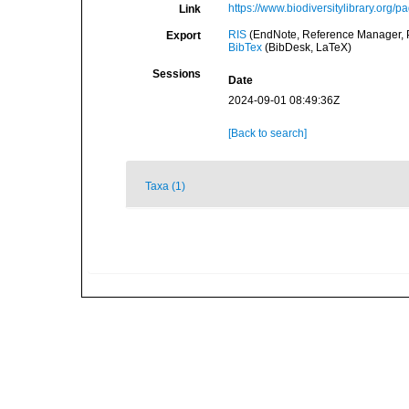
https://www.biodiversitylibrary.org/
Link
RIS
(EndNote, Reference Manager, P
Export
BibTex
(BibDesk, LaTeX)
Sessions
Date
2024-09-01 08:49:36Z
[Back to search]
Taxa (1)