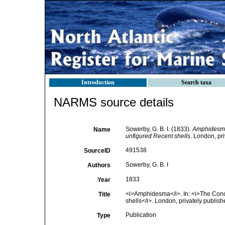
Introduction
Search taxa
NARMS source details
Sowerby, G. B. I. (1833).
Amphidesm
Name
unfigured Recent shells
. London, pri
491538
SourceID
Sowerby, G. B. I
Authors
1833
Year
<i>Amphidesma</i>. In: <i>The Concho
Title
shells</i>. London, privately publish
Publication
Type