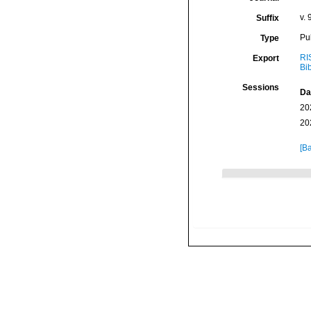
v. 
Suffix
Pu
Type
RI
Export
Bi
Sessions
Da
20
20
[Ba