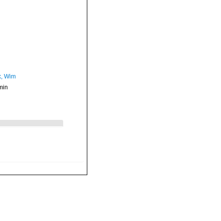
, Wim
min