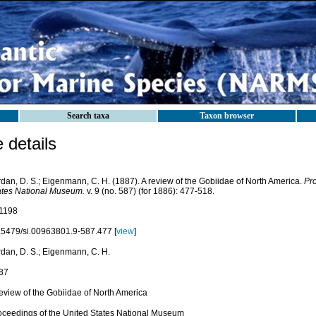
Search taxa
Taxon browser
details
rdan, D. S.; Eigenmann, C. H. (1887). A review of the Gobiidae of North America.
Pro
ates National Museum.
v. 9 (no. 587) (for 1886): 477-518.
1198
.5479/si.00963801.9-587.477 [
view
]
rdan, D. S.; Eigenmann, C. H.
87
review of the Gobiidae of North America
oceedings of the United States National Museum