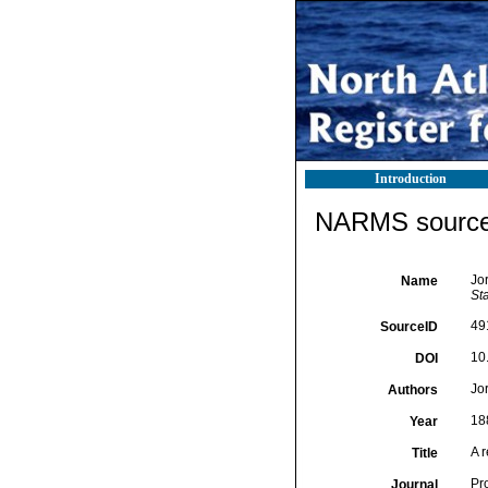
Introduction
NARMS source 
Jo
Name
St
49
SourceID
10
DOI
Jo
Authors
18
Year
A 
Title
Pr
Journal