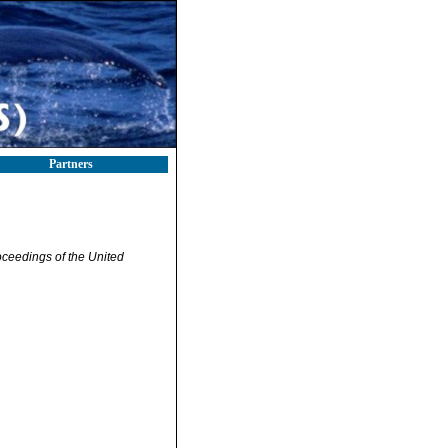
Partners
ceedings of the United