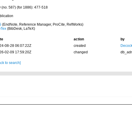
9 (no. 587) (for 1886): 477-518
blication
S
(EndNote, Reference Manager, ProCite, RefWorks)
bTex
(BibDesk, LaTeX)
te
action
by
24-08-28 06:07:22Z
created
Decock
26-02-09 17:59:20Z
changed
db_ad
ck to search]