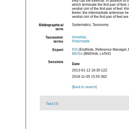
they call the external. In addition t
which terminate the first pair of feet
ventral cirri of the first pair of fee
feeler; the intermediate antennae h
ventral cirri of the first pair of feet
Systematics, Taxonomy
Bibliographical
term
Annelida
Taxonomic
Polychaeta
terms
RIS
(EndNote, Reference Manager, P
Export
BibTex
(BibDesk, LaTeX)
Sessions
Date
2013-01-12 18:30:12Z
2018-11-05 15:55:38Z
[Back to search]
Taxa (3)