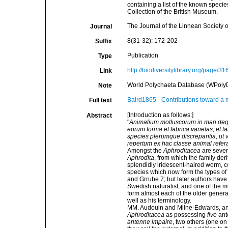
containing a list of the known speci
Collection of the British Museum.
The Journal of the Linnean Society 
Journal
8(31-32): 172-202
Suffix
Publication
Type
http://biodiversitylibrary.org/page/3
Link
World Polychaeta Database (WPoly
Note
Baird1865 - Contributions toward a 
Full text
[Introduction as follows:]
Abstract
"
Animalium molluscorum in mari deg
eorum forma et fabrica varietas, et
species plerumque discrepantia, ut v
repertum ex hac classe animal refer
Amongst the
Aphroditacea
are seve
Aphrodita
, from which the family der
splendidly iridescent-haired worm, 
species which now form the types of
and Grrube 7; but later authors have
Swedish naturalist, and one of the mo
form almost each of the older genera 
well as his terminology.
MM. Audouin and Milne-Edwards, and
Aphroditacea
as possessing
five
ante
antenne impaire
, two others (one o