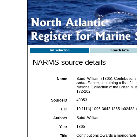
Introduction
Search taxa
NARMS source details
Baird, William. (1865). Contribution
Name
Aphroditacea
, containing a list of 
National Collection of the British M
172-202.
49053
SourceID
10.1111/j.1096-3642.1865.tb02438.x
DOI
Baird, William
Authors
1865
Year
Contributions towards a monograph o
Title