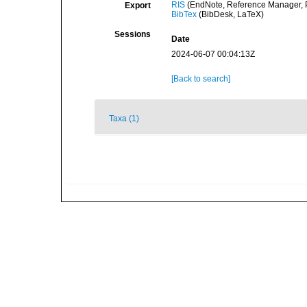
RIS
(EndNote, Reference Manager, P
Export
BibTex
(BibDesk, LaTeX)
Sessions
Date
2024-06-07 00:04:13Z
[Back to search]
Taxa (1)