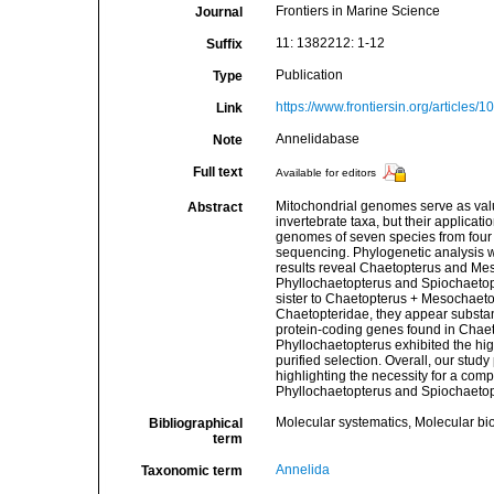
Frontiers in Marine Science
Journal
11: 1382212: 1-12
Suffix
Publication
Type
https://www.frontiersin.org/articles/
Link
Annelidabase
Note
Full text
Available for editors
Mitochondrial genomes serve as valu
Abstract
invertebrate taxa, but their applicati
genomes of seven species from four 
sequencing. Phylogenetic analysis w
results reveal Chaetopterus and Mes
Phyllochaetopterus and Spiochaetopt
sister to Chaetopterus + Mesochaeto
Chaetopteridae, they appear substanti
protein-coding genes found in Chaeto
Phyllochaetopterus exhibited the hig
purified selection. Overall, our stud
highlighting the necessity for a comp
Phyllochaetopterus and Spiochaetop
Molecular systematics, Molecular bi
Bibliographical
term
Annelida
Taxonomic term