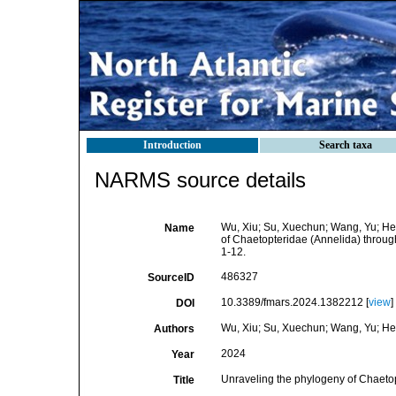
Introduction
Search taxa
NARMS source details
Wu, Xiu; Su, Xuechun; Wang, Yu; He,
Name
of Chaetopteridae (Annelida) throu
1-12.
486327
SourceID
10.3389/fmars.2024.1382212 [
view
]
DOI
Wu, Xiu; Su, Xuechun; Wang, Yu; He,
Authors
2024
Year
Unraveling the phylogeny of Chaeto
Title