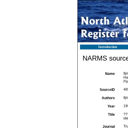
Introduction
NARMS source 
Il
Name
Ha
Pa
48
SourceID
Ilj
Authors
19
Year
??
Title
id
Tr
Journal