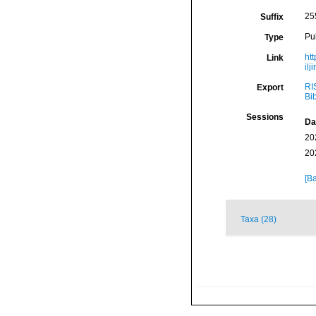
25
Suffix
Pu
Type
ht
Link
il
RI
Export
Bi
Sessions
Da
20
20
[Ba
Taxa (28)