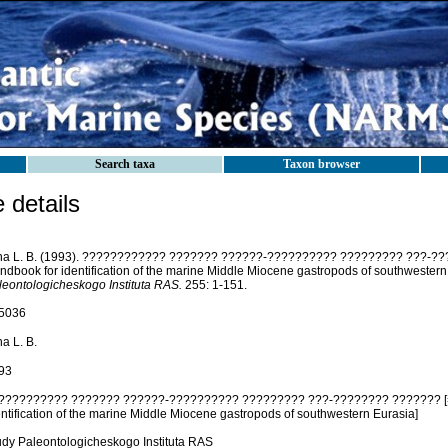
Search taxa
Taxon browser
details
jina L. B. (1993). ???????????? ??????? ??????-?????????? ????????? ???-??
ndbook for identification of the marine Middle Miocene gastropods of southwestern
leontologicheskogo Instituta RAS.
255: 1-151.
5036
ina L. B.
93
?????????? ??????? ??????-?????????? ????????? ???-???????? ??????? [=
entification of the marine Middle Miocene gastropods of southwestern Eurasia]
udy Paleontologicheskogo Instituta RAS