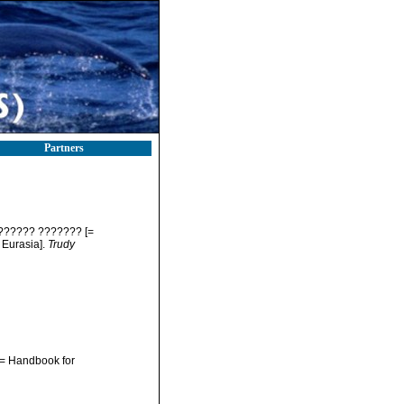
Partners
?????? ??????? [=
 Eurasia].
Trudy
 Handbook for