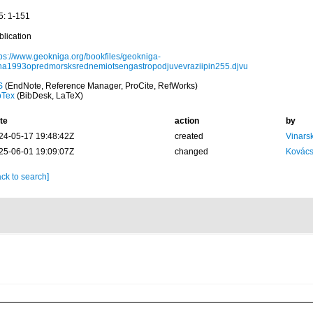
5: 1-151
blication
tps://www.geokniga.org/bookfiles/geokniga-
jina1993opredmorsksrednemiotsengastropodjuvevraziipin255.djvu
S
(EndNote, Reference Manager, ProCite, RefWorks)
bTex
(BibDesk, LaTeX)
te
action
by
24-05-17 19:48:42Z
created
Vinars
25-06-01 19:09:07Z
changed
Kovács
ck to search]