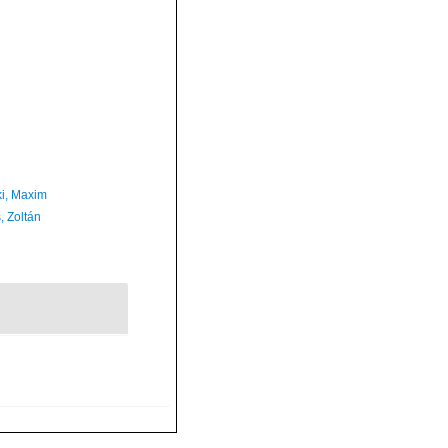
ki, Maxim
, Zoltán