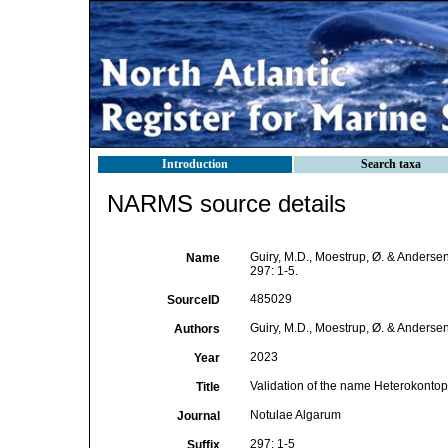
Introduction
Search taxa
NARMS source details
Guiry, M.D., Moestrup, Ø. & Andersen
Name
297: 1-5.
485029
SourceID
Guiry, M.D., Moestrup, Ø. & Andersen
Authors
2023
Year
Validation of the name Heterokontop
Title
Notulae Algarum
Journal
297: 1-5
Suffix