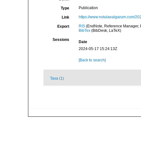
Publication
Type
https://www.notulaealgarum.com/
Link
RIS
(EndNote, Reference Manager, P
Export
BibTex
(BibDesk, LaTeX)
Sessions
Date
2024-05-17 15:24:13Z
[Back to search]
Taxa (1)