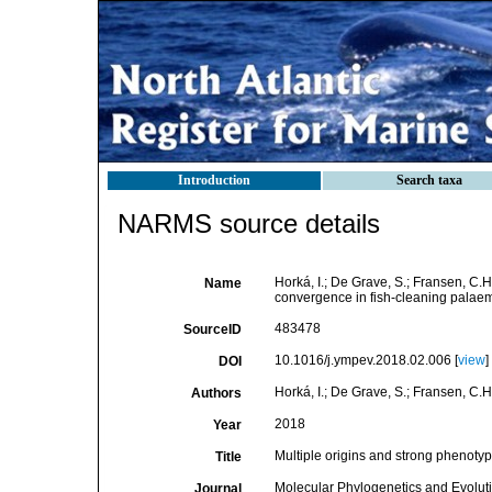
Introduction
Search taxa
NARMS source details
Horká, I.; De Grave, S.; Fransen, C.H
Name
convergence in fish-cleaning palae
483478
SourceID
10.1016/j.ympev.2018.02.006 [
view
]
DOI
Horká, I.; De Grave, S.; Fransen, C.H.
Authors
2018
Year
Multiple origins and strong phenoty
Title
Molecular Phylogenetics and Evolut
Journal