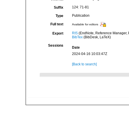
124: 71-81
Suffix
Publication
Type
Full text
Available for editors
RIS
(EndNote, Reference Manager, P
Export
BibTex
(BibDesk, LaTeX)
Sessions
Date
2024-04-16 10:03:47Z
[Back to search]