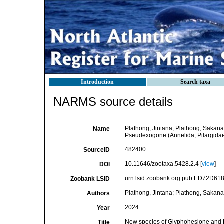
Introduction
Search taxa
NARMS source details
Plathong, Jintana; Plathong, Sakan
Name
Pseudexogone (Annelida, Pilargidae)
482400
SourceID
10.11646/zootaxa.5428.2.4 [
view
]
DOI
urn:lsid:zoobank.org:pub:ED72D6
Zoobank LSID
Plathong, Jintana; Plathong, Sakana
Authors
2024
Year
New species of Glyphohesione and P
Title