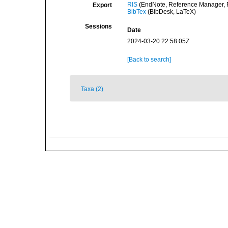
RIS
(EndNote, Reference Manager, P
Export
BibTex
(BibDesk, LaTeX)
Sessions
Date
2024-03-20 22:58:05Z
[Back to search]
Taxa (2)