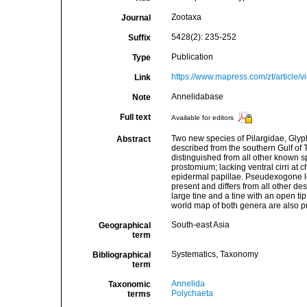
Zootaxa
Journal
5428(2): 235-252
Suffix
Publication
Type
https://www.mapress.com/zt/article/
Link
Annelidabase
Note
Full text
Available for editors
Two new species of Pilargidae, Glyp
Abstract
described from the southern Gulf of T
distinguished from all other known s
prostomium; lacking ventral cirri at 
epidermal papillae. Pseudexogone lo
present and differs from all other de
large tine and a tine with an open 
world map of both genera are also p
South-east Asia
Geographical
term
Systematics, Taxonomy
Bibliographical
term
Annelida
Taxonomic
Polychaeta
terms