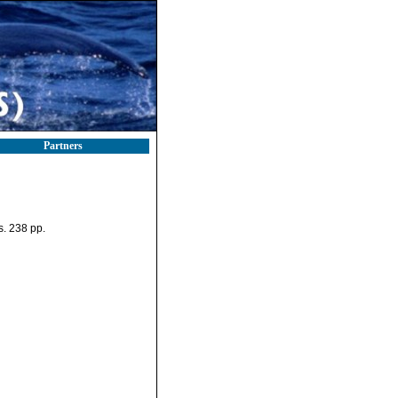
Partners
. 238 pp.