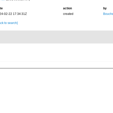
te
action
by
24-02-22 17:34:31Z
created
Bouche
ck to search]