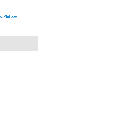
t, Philippe