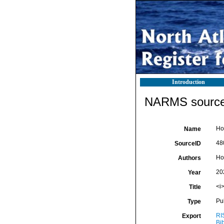
Introduction
NARMS source 
Ho
Name
48
SourceID
Ho
Authors
20
Year
<i
Title
Pu
Type
RI
Export
Bi