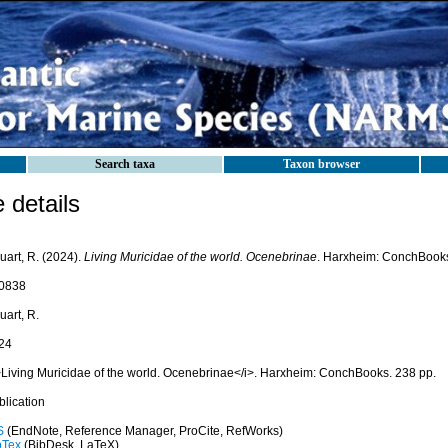
Search taxa
Taxon browser
details
uart, R. (2024).
Living Muricidae of the world. Ocenebrinae
. Harxheim: ConchBooks
0838
uart, R.
24
>Living Muricidae of the world. Ocenebrinae</i>. Harxheim: ConchBooks. 238 pp.
blication
S
(EndNote, Reference Manager, ProCite, RefWorks)
bTex
(BibDesk, LaTeX)