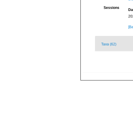
Sessions
Da
20
[Ba
Taxa (62)