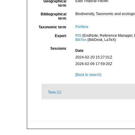
East Tropical Pacific
Geographical
term
Biodiversity, Taxonomic and ecologic
Bibliographical
term
Porifera
Taxonomic term
RIS
(EndNote, Reference Manager, P
Export
BibTex
(BibDesk, LaTeX)
Sessions
Date
2024-02-20 15:27:01Z
2026-02-09 17:59:20Z
[Back to search]
Taxa (1)