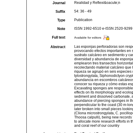
Realidad y Reflexi&oacute;n
Journal
54: 36 - 49
Suffix
Publication
Type
ISSN 1992-6510 e-ISSN 2520-9299
Note
Full text
Available for editors
Las esponjas perforadoras son respon
Abstract
provocando efectos importantes en s
sustrato calcáreo en sedimento y car
diversidad y abundancia de esponjas
emplearon tres transectos horizontal
recolectando material calcáreo que
riqueza se agrupó en seis especies (
tylostrongylata, Siphonodictyon cryp
abundancia en escombros calcáreos.
conocer su riqueza y cómo estas espe
Excavating sponges are responsible fo
effects on its morphology and ecology
sediment and dissolved carbonate, al
abundance of piercing sponges in the
perpendicular to the coast (30 m-lon
later broken into small pieces looki
(Cliona microstrongylata, C. pocillop
Thoosa calpulli), being new records f
to allocate more research efforts in 
and coral reef of our country