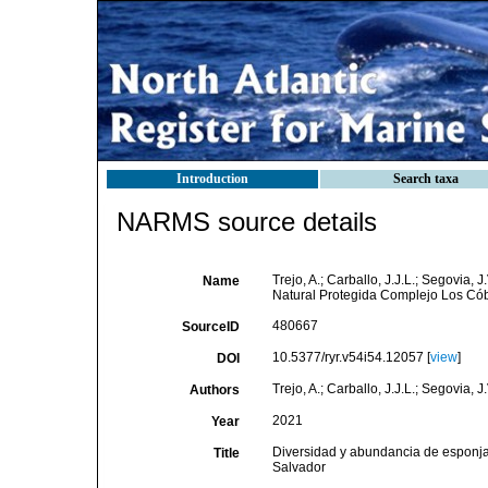
Introduction
Search taxa
NARMS source details
Trejo, A.; Carballo, J.J.L.; Segovia
Name
Natural Protegida Complejo Los Cób
480667
SourceID
10.5377/ryr.v54i54.12057 [
view
]
DOI
Trejo, A.; Carballo, J.J.L.; Segovia, J.
Authors
2021
Year
Diversidad y abundancia de esponja
Title
Salvador