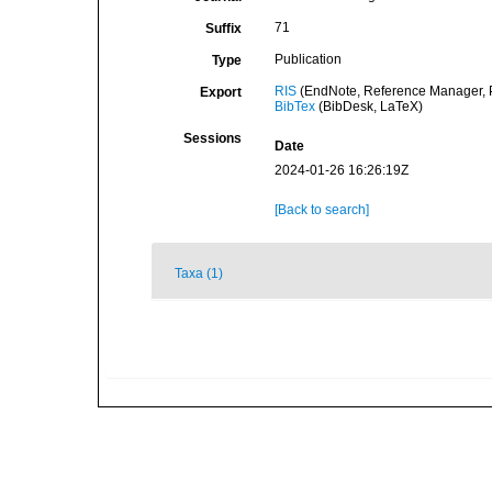
71
Suffix
Publication
Type
RIS
(EndNote, Reference Manager, P
Export
BibTex
(BibDesk, LaTeX)
Sessions
Date
2024-01-26 16:26:19Z
[Back to search]
Taxa (1)