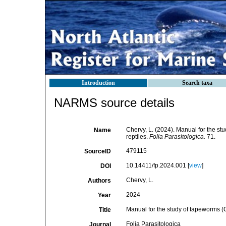
Introduction
Search taxa
NARMS source details
Chervy, L. (2024). Manual for the st
Name
reptiles.
Folia Parasitologica.
71.
479115
SourceID
10.14411/fp.2024.001 [
view
]
DOI
Chervy, L.
Authors
2024
Year
Manual for the study of tapeworms (C
Title
Folia Parasitologica
Journal