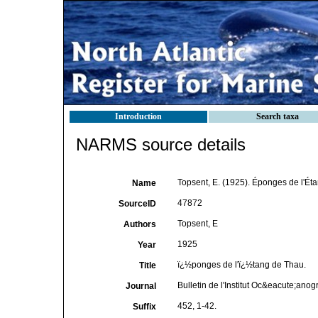
Introduction
Search taxa
NARMS source details
Topsent, E. (1925). Éponges de l'Ét
Name
47872
SourceID
Topsent, E
Authors
1925
Year
ï¿½ponges de l'ï¿½tang de Thau.
Title
Bulletin de l'Institut Oc&eacute;an
Journal
452, 1-42.
Suffix