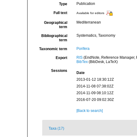
Publication
Type
Full text
Available for editors
Mediterranean
Geographical
term
Systematics, Taxonomy
Bibliographical
term
Porifera
Taxonomic term
RIS
(EndNote, Reference Manager, P
Export
BibTex
(BibDesk, LaTeX)
Sessions
Date
2013-01-12 18:30:12Z
2014-11-08 07:38:02Z
2014-11-09 08:10:12Z
2016-07-20 09:02:30Z
[Back to search]
Taxa (17)