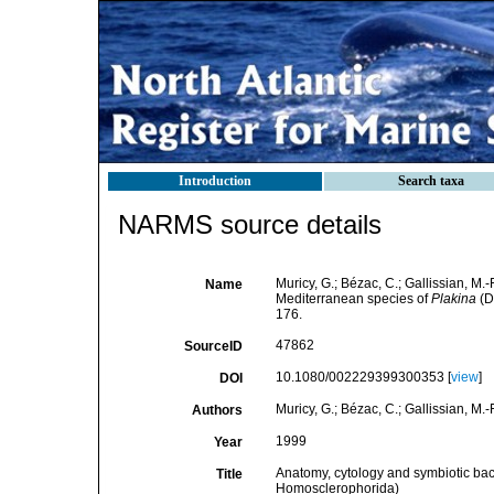
Introduction
Search taxa
NARMS source details
Muricy, G.; Bézac, C.; Gallissian, M.
Name
Mediterranean species of
Plakina
(D
176.
47862
SourceID
10.1080/002229399300353 [
view
]
DOI
Muricy, G.; Bézac, C.; Gallissian, M.-
Authors
1999
Year
Anatomy, cytology and symbiotic bac
Title
Homosclerophorida)