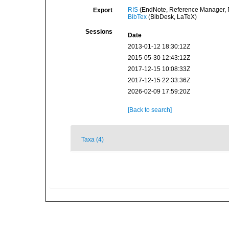
RIS
(EndNote, Reference Manager, P
Export
BibTex
(BibDesk, LaTeX)
Sessions
Date
2013-01-12 18:30:12Z
2015-05-30 12:43:12Z
2017-12-15 10:08:33Z
2017-12-15 22:33:36Z
2026-02-09 17:59:20Z
[Back to search]
Taxa (4)