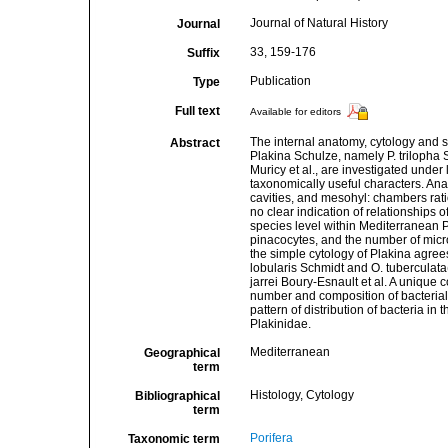
Journal of Natural History
Journal
33, 159-176
Suffix
Publication
Type
Full text
Available for editors
The internal anatomy, cytology and 
Abstract
Plakina Schulze, namely P. trilopha Sc
Muricy et al., are investigated under
taxonomically useful characters. Ana
cavities, and mesohyl: chambers ratio
no clear indication of relationships o
species level within Mediterranean 
pinacocytes, and the number of micro
the simple cytology of Plakina agree
lobularis Schmidt and O. tuberculata
jarrei Boury-Esnault et al. A unique 
number and composition of bacterial
pattern of distribution of bacteria i
Plakinidae.
Mediterranean
Geographical
term
Histology, Cytology
Bibliographical
term
Porifera
Taxonomic term