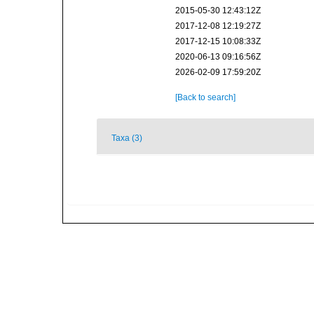
2015-05-30 12:43:12Z
2017-12-08 12:19:27Z
2017-12-15 10:08:33Z
2020-06-13 09:16:56Z
2026-02-09 17:59:20Z
[Back to search]
Taxa (3)