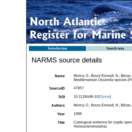
Introduction
Search taxa
NARMS source details
Muricy, G.; Boury-Esnault, N.; Bézac, 
Name
Mediterranean
Oscarella
species (P
47857
SourceID
10.1139/z96-102 [
view
]
DOI
Muricy, G.; Boury-Esnault, N.; Bézac, 
Authors
1996
Year
Cytological evidence for cryptic spec
Title
Homoscleromorpha).