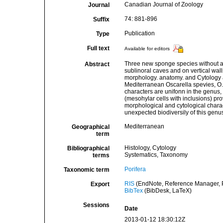
Canadian Journal of Zoology
Journal
74: 881-896
Suffix
Publication
Type
Full text
Available for editors
Three new sponge species without a s
Abstract
sublinoral caves and on vertical wa
morphology. anatomy. and Cytology a
Mediterranean Oscarella spevies, O.
characters are unifonn in the genus,
(mesohylar cells with inclusions) pro
morphological and cytological charact
unexpected biodiversily of this genu
Mediterranean
Geographical
term
Histology, Cytology
Bibliographical
Systematics, Taxonomy
terms
Porifera
Taxonomic term
RIS
(EndNote, Reference Manager, P
Export
BibTex
(BibDesk, LaTeX)
Sessions
Date
2013-01-12 18:30:12Z