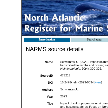
Introduction
Search taxa
NARMS source details
Schwantes, U. (2023). Impact of ant
Name
transmitted helminths and hosting sea
Helminthologia.
60(4): 300-326.
478218
SourceID
10.2478/helm-2023-0034 [
view
]
DOI
Schwantes, U.
Authors
2023
Year
Impact of anthropogenous environmen
Title
and hosting seabirds: Focus on North 