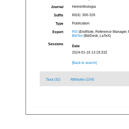
Helminthologia
Journal
60(4): 300-326
Suffix
Publication
Type
RIS
(EndNote, Reference Manager, P
Export
BibTex
(BibDesk, LaTeX)
Sessions
Date
2024-01-16 13:19:33Z
[Back to search]
Taxa (32)
Attributes (154)