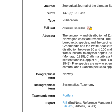
Zoological Journal of the Linnean So
Journal
147 (3): 331-365.
Suffix
Publication
Type
Full text
Available for editors
The taxonomy and distribution of 11
Abstract
Norwegian coast are reviewed. The 
boreoarctic species, and the calcine
Greenlandic and the White Sea/Bare
distribution between 20 and 100 m de
from sublittoral to abyssal depths. S
(Montagu, 1818), Clathrina cribrata R
septentrionalis Rapp et al., 2001,
1842). Five species are new to scie
camura, and Guancha pellucida spp. 
Norway
Geographical
term
Systematics, Taxonomy
Bibliographical
term
Porifera
Taxonomic term
RIS
(EndNote, Reference Manager, P
Export
BibTex
(BibDesk, LaTeX)