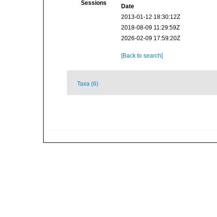
Sessions
Date
2013-01-12 18:30:12Z
2018-08-09 11:29:59Z
2026-02-09 17:59:20Z
[Back to search]
Taxa (6)