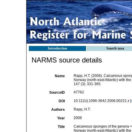
Introduction
Search taxa
NARMS source details
Rapp, H.T. (2006). Calcareous spon
Name
Norway (north-east Atlantic) with the
147 (3): 331-365.
47762
SourceID
10.1111/j.1096-3642.2006.00221.x [
DOI
Rapp, H.T.
Authors
2006
Year
Calcareous sponges of the genera <i
Title
Norway (north-east Atlantic) with the