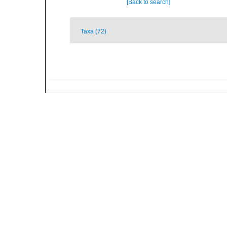
[Back to search]
Taxa (72)