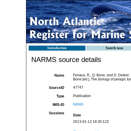
Introduction
Search taxa
NARMS source details
Fenaux, R., Q. Bone, and D. Deibel. 
Name
Bone [ed.], The biology of pelagic tu
47747
SourceID
Publication
Type
68060
IMIS-ID
Sessions
Date
2013-01-12 18:30:12Z