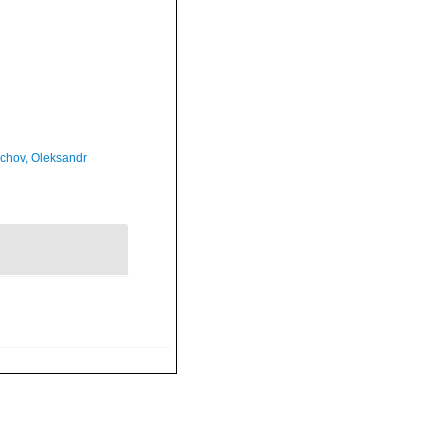
chov, Oleksandr