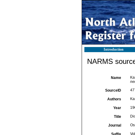
Introduction
NARMS source 
Ka
Name
ne
47
SourceID
Ka
Authors
19
Year
Di
Title
Os
Journal
Vo
Suffix