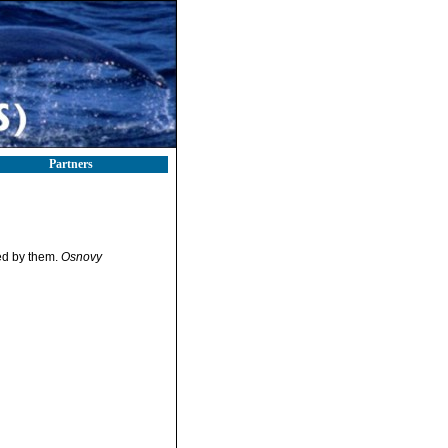
Partners
ed by them.
Osnovy