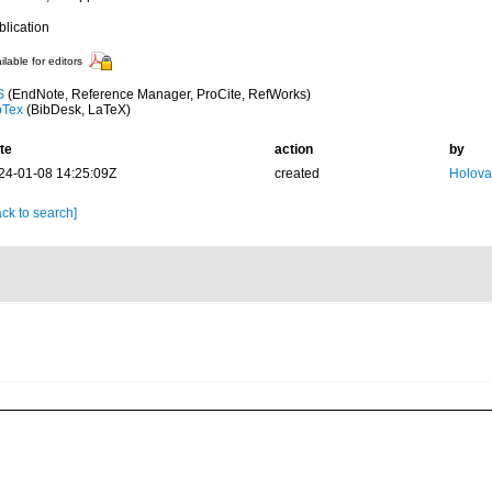
blication
ilable for editors
S
(EndNote, Reference Manager, ProCite, RefWorks)
bTex
(BibDesk, LaTeX)
te
action
by
24-01-08 14:25:09Z
created
Holova
ck to search]