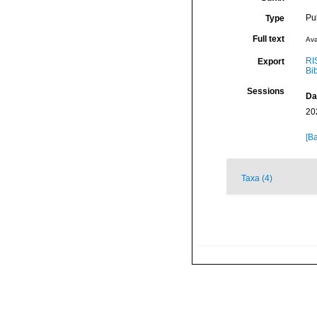
Pu
Type
Full text
Ava
RI
Export
Bi
Sessions
Da
20
[Ba
Taxa (4)