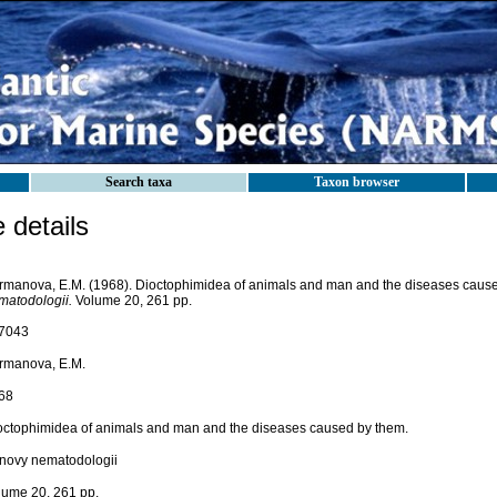
Search taxa
Taxon browser
details
rmanova, E.M. (1968). Dioctophimidea of animals and man and the diseases caus
matodologii.
Volume 20, 261 pp.
7043
rmanova, E.M.
68
octophimidea of animals and man and the diseases caused by them.
novy nematodologii
lume 20, 261 pp.