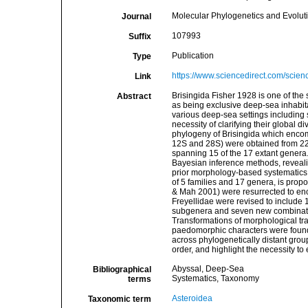
Molecular Phylogenetics and Evolut
Journal
107993
Suffix
Publication
Type
https://www.sciencedirect.com/scie
Link
Brisingida Fisher 1928 is one of the 
Abstract
as being exclusive deep-sea inhabi
various deep-sea settings including
necessity of clarifying their global 
phylogeny of Brisingida which encom
12S and 28S) were obtained from 225
spanning 15 of the 17 extant genera
Bayesian inference methods, revealin
prior morphology-based systematics. 
of 5 families and 17 genera, is prop
& Mah 2001) were resurrected to en
Freyellidae were revised to include
subgenera and seven new combinatio
Transformations of morphological tra
paedomorphic characters were found
across phylogenetically distant grou
order, and highlight the necessity 
Abyssal, Deep-Sea
Bibliographical
Systematics, Taxonomy
terms
Asteroidea
Taxonomic term