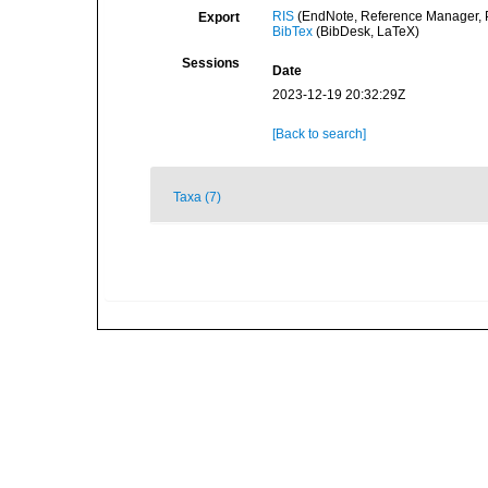
RIS
(EndNote, Reference Manager, P
Export
BibTex
(BibDesk, LaTeX)
Sessions
Date
2023-12-19 20:32:29Z
[Back to search]
Taxa (7)