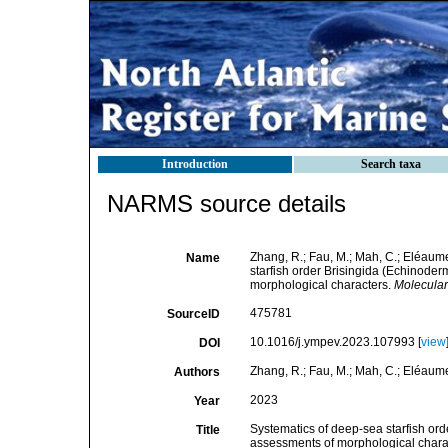
Introduction
Search taxa
NARMS source details
Zhang, R.; Fau, M.; Mah, C.; Eléaume
Name
starfish order Brisingida (Echinoderm
morphological characters.
Molecular
475781
SourceID
10.1016/j.ympev.2023.107993 [
view
DOI
Zhang, R.; Fau, M.; Mah, C.; Eléaume,
Authors
2023
Year
Systematics of deep-sea starfish ord
Title
assessments of morphological chara