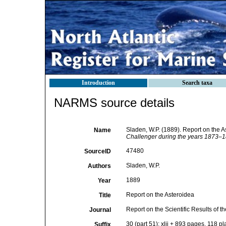
Introduction
Search taxa
NARMS source details
Sladen, W.P. (1889). Report on the A
Name
Challenger during the years 1873–1
47480
SourceID
Sladen, W.P.
Authors
1889
Year
Report on the Asteroidea
Title
Report on the Scientific Results of
Journal
30 (part 51): xlii + 893 pages, 118 pl
Suffix