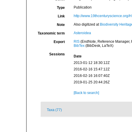
Publication
Type
http://www.19thcenturyscience.or
Link
Also digitized at
Biodiversity Heritag
Note
Asteroidea
Taxonomic term
RIS
(EndNote, Reference Manager, P
Export
BibTex
(BibDesk, LaTeX)
Sessions
Date
2013-01-12 18:30:12Z
2016-02-16 15:47:12Z
2016-02-16 16:07:40Z
2019-01-25 20:44:26Z
[Back to search]
Taxa (77)