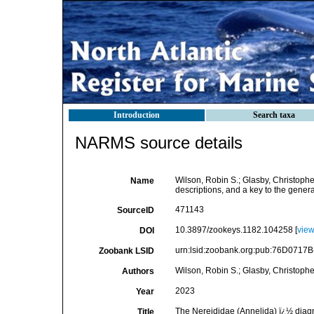
Introduction
Search taxa
NARMS source details
Wilson, Robin S.; Glasby, Christophe
Name
descriptions, and a key to the gener
471143
SourceID
10.3897/zookeys.1182.104258 [
vie
DOI
urn:lsid:zoobank.org:pub:76D071
Zoobank LSID
Wilson, Robin S.; Glasby, Christopher
Authors
2023
Year
The Nereididae (Annelida) ï¿½ diagn
Title