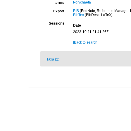
Polychaeta
terms
RIS
(EndNote, Reference Manager, P
Export
BibTex
(BibDesk, LaTeX)
Sessions
Date
2023-10-11 21:41:26Z
[Back to search]
Taxa (2)