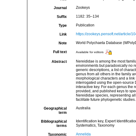
Zookeys
Journal
1182: 35–134
Suffix
Publication
Type
https://zookeys.pensoft.net/article/10
Link
World Polychaeta Database (WPoly
Note
Full text
Available for editors
Nereididae is among the most famili
Abstract
environments but paradoxically no re
generic descriptions, a list of chara
genus from all others in the family a
morphological characters and a link
interrogated using the open-source D
interactive key. For each genus the 
provided, and published keys to spec
Nereididae species, representing all 
facilitate future phylogenetic studies.
Australia
Geographical
term
Identification key, Expert Identificat
Bibliographical
Systematics, Taxonomy
terms
Annelida
Taxonomic