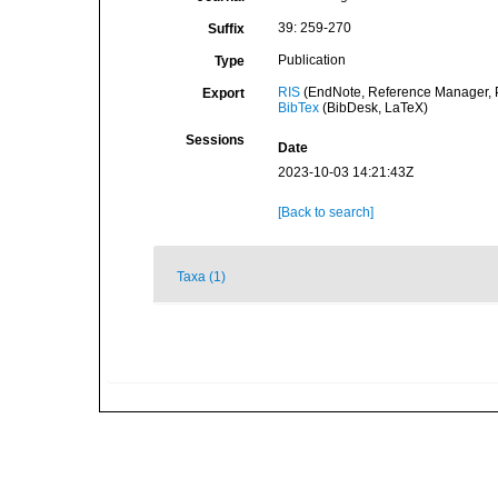
39: 259-270
Suffix
Publication
Type
RIS
(EndNote, Reference Manager, P
Export
BibTex
(BibDesk, LaTeX)
Sessions
Date
2023-10-03 14:21:43Z
[Back to search]
Taxa (1)