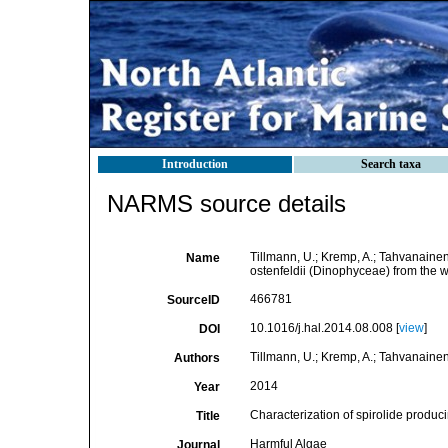
Introduction
Search taxa
NARMS source details
Tillmann, U.; Kremp, A.; Tahvanainen
Name
ostenfeldii (Dinophyceae) from the w
466781
SourceID
10.1016/j.hal.2014.08.008 [
view
]
DOI
Tillmann, U.; Kremp, A.; Tahvanainen,
Authors
2014
Year
Characterization of spirolide produc
Title
Harmful Algae
Journal