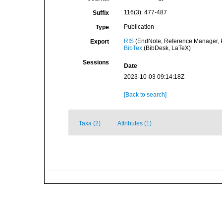
116(3): 477-487
Suffix
Publication
Type
RIS
(EndNote, Reference Manager, P
Export
BibTex
(BibDesk, LaTeX)
Sessions
Date
2023-10-03 09:14:18Z
[Back to search]
Taxa (2)
Attributes (1)