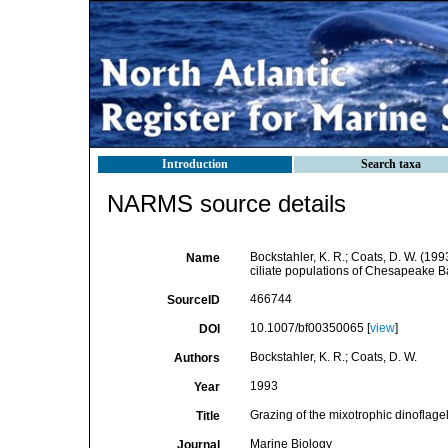
Introduction
Search taxa
NARMS source details
Bockstahler, K. R.; Coats, D. W. (1
Name
ciliate populations of Chesapeake B
466744
SourceID
10.1007/bf00350065 [
view
]
DOI
Bockstahler, K. R.; Coats, D. W.
Authors
1993
Year
Grazing of the mixotrophic dinofla
Title
Marine Biology
Journal