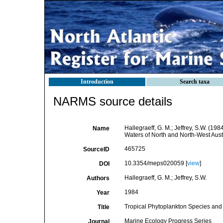
Introduction
Search taxa
NARMS source details
Hallegraeff, G. M.; Jeffrey, S.W. (1
Name
Waters of North and North-West Aust
465725
SourceID
10.3354/meps020059 [
view
]
DOI
Hallegraeff, G. M.; Jeffrey, S.W.
Authors
1984
Year
Tropical Phytoplankton Species and 
Title
Marine Ecology Progress Series
Journal