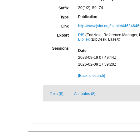
20(1/2): 59–74
Suffix
Publication
Type
http://www.jstor.org/stable/44634646
Link
RIS
(EndNote, Reference Manager, P
Export
BibTex
(BibDesk, LaTeX)
Sessions
Date
2023-09-19 07:49:44Z
2026-02-09 17:59:20Z
[Back to search]
Taxa (8)
Attributes (8)