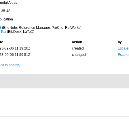
rmful Algae
: 35-48
blication
S
(EndNote, Reference Manager, ProCite, RefWorks)
bTex
(BibDesk, LaTeX)
te
action
by
23-09-06 11:19:20Z
created
Escale
23-09-06 11:59:51Z
changed
Escale
ck to search]