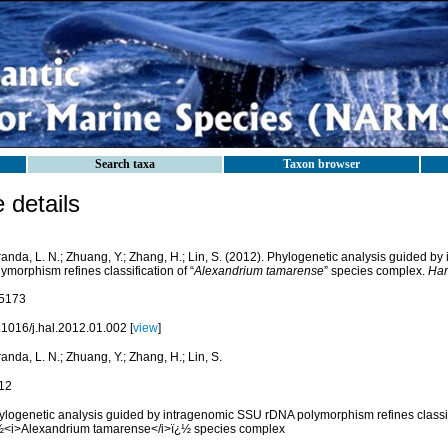
Search taxa
Taxon browser
details
randa, L. N.; Zhuang, Y.; Zhang, H.; Lin, S. (2012). Phylogenetic analysis guided 
ymorphism refines classification of “
Alexandrium tamarense
” species complex.
Har
5173
.1016/j.hal.2012.01.002 [
view
]
anda, L. N.; Zhuang, Y.; Zhang, H.; Lin, S.
12
ylogenetic analysis guided by intragenomic SSU rDNA polymorphism refines classif
½<i>Alexandrium tamarense</i>ï¿½ species complex