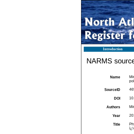
Introduction
NARMS source 
Mi
Name
pol
46
SourceID
10
DOI
Mir
Authors
20
Year
Ph
Title
ï¿