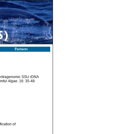
Partners
by intragenomic SSU rDNA
mful Algae.
16: 35-48.
ication of