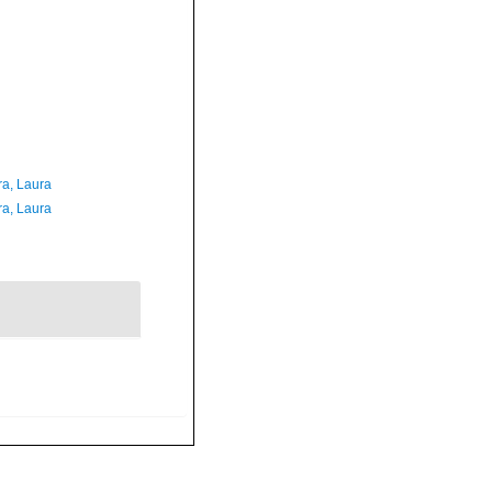
ra, Laura
ra, Laura