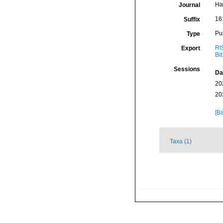
Ha
Journal
16
Suffix
Pu
Type
RI
Export
Bi
Sessions
Da
20
20
[Ba
Taxa (1)