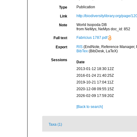
Publication
Type
http://biodiversitylibrary.org/page/1
Link
World Isopoda DB
Note
from NeMys; NeMys doc_id: 852
Fabricius 1787.pdf
Full text
RIS
(EndNote, Reference Manager, P
Export
BibTex
(BibDesk, LaTeX)
Sessions
Date
2013-01-12 18:30:12Z
2016-01-24 21:40:25Z
2019-10-21 17:04:11Z
2020-12-08 09:55:15Z
2026-02-09 17:59:20Z
[Back to search]
Taxa (1)