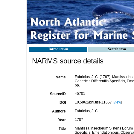
Introduction
Search taxa
NARMS source details
Fabricius, J. C. (1787). Mantissa I
Name
Genericis Differentiis Specificis, Eme
pp.
45701
SourceID
10.5962/bhl.title.11657 [
view
]
DOI
Fabricius, J. C.
Authors
1787
Year
Mantissa Insectorum Sistens Eorum S
Title
Specificis, Emendationibus, Observati