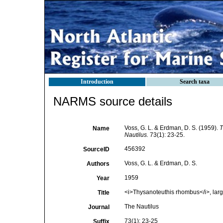
Introduction
Search taxa
NARMS source details
Voss, G. L. & Erdman, D. S. (1959).
T
Name
Nautilus.
73(1): 23-25.
456392
SourceID
Voss, G. L. & Erdman, D. S.
Authors
1959
Year
<i>Thysanoteuthis rhombus</i>, larg
Title
The Nautilus
Journal
73(1): 23-25
Suffix