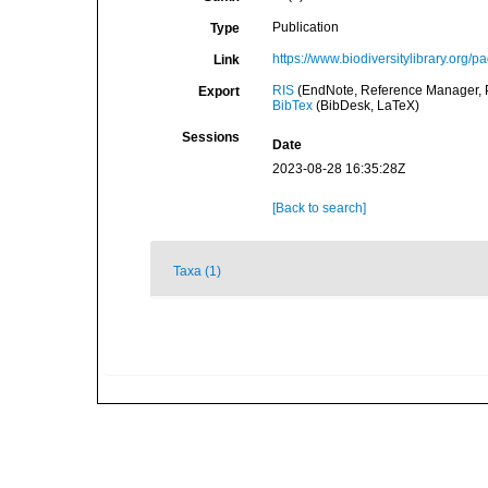
Publication
Type
https://www.biodiversitylibrary.org/
Link
RIS
(EndNote, Reference Manager, P
Export
BibTex
(BibDesk, LaTeX)
Sessions
Date
2023-08-28 16:35:28Z
[Back to search]
Taxa (1)