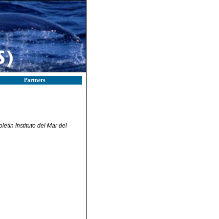
Partners
letín Instituto del Mar del