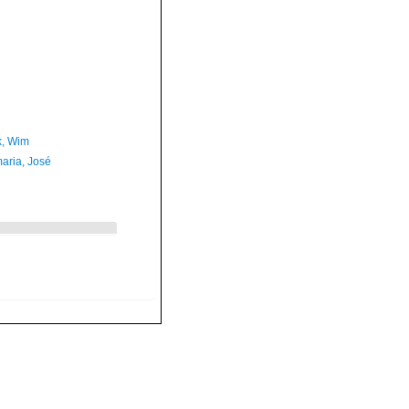
, Wim
aria, José