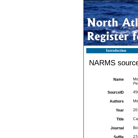
Introduction
NARMS source 
Mo
Name
Pe
45
SourceID
Mo
Authors
20
Year
Ca
Title
Bol
Journal
27
Suffix