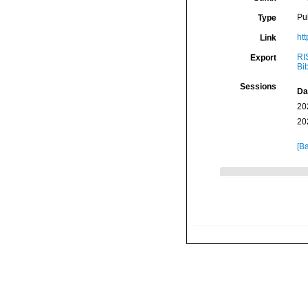
Pu
Type
ht
Link
RI
Export
Bi
Sessions
Da
20
20
[Ba