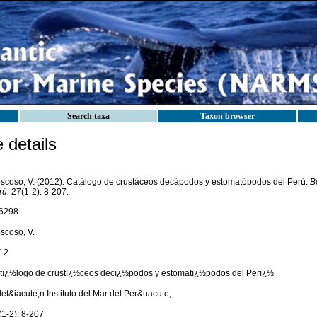
Search taxa
Taxon browser
details
scoso, V. (2012). Catálogo de crustáceos decápodos y estomatópodos del Perú.
Bo
rú.
27(1-2): 8-207.
6298
scoso, V.
12
tï¿½logo de crustï¿½ceos decï¿½podos y estomatï¿½podos del Perï¿½
et&iacute;n Instituto del Mar del Per&uacute;
(1-2): 8-207