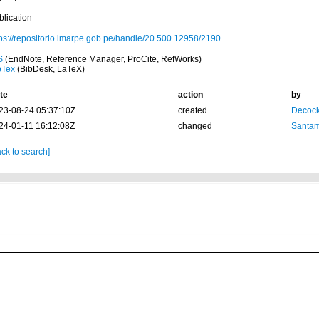
blication
tps://repositorio.imarpe.gob.pe/handle/20.500.12958/2190
S
(EndNote, Reference Manager, ProCite, RefWorks)
bTex
(BibDesk, LaTeX)
te
action
by
23-08-24 05:37:10Z
created
Decock
24-01-11 16:12:08Z
changed
Santam
ck to search]