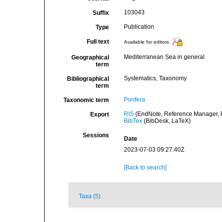
103043
Suffix
Publication
Type
Full text
Available for editors
Mediterranean Sea in general
Geographical
term
Systematics, Taxonomy
Bibliographical
term
Porifera
Taxonomic term
RIS
(EndNote, Reference Manager, P
Export
BibTex
(BibDesk, LaTeX)
Sessions
Date
2023-07-03 09:27:40Z
[Back to search]
Taxa (5)