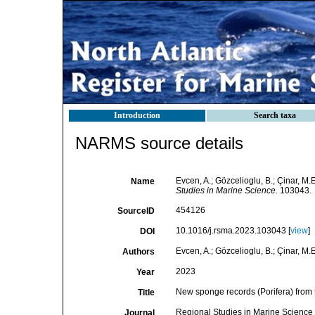
Introduction
Search taxa
NARMS source details
Evcen, A.; Gözcelioglu, B.; Çinar, M
Name
Studies in Marine Science.
103043.
454126
SourceID
10.1016/j.rsma.2023.103043 [
view
]
DOI
Evcen, A.; Gözcelioglu, B.; Çinar, M.E
Authors
2023
Year
New sponge records (Porifera) from 
Title
Regional Studies in Marine Science
Journal