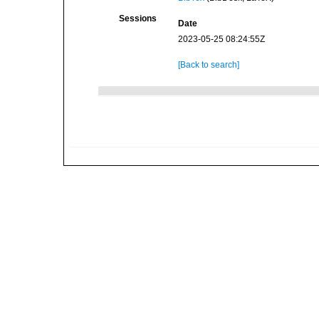
Sessions
Date
2023-05-25 08:24:55Z
[Back to search]