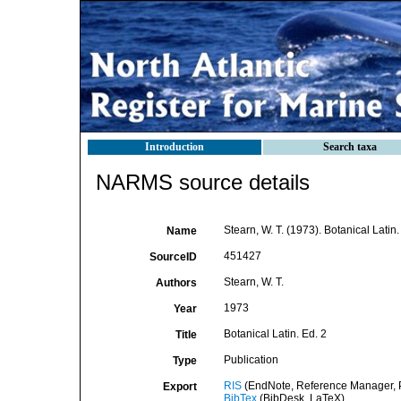
Introduction
Search taxa
NARMS source details
Stearn, W. T. (1973). Botanical Latin.
Name
451427
SourceID
Stearn, W. T.
Authors
1973
Year
Botanical Latin. Ed. 2
Title
Publication
Type
RIS
(EndNote, Reference Manager, P
Export
BibTex
(BibDesk, LaTeX)